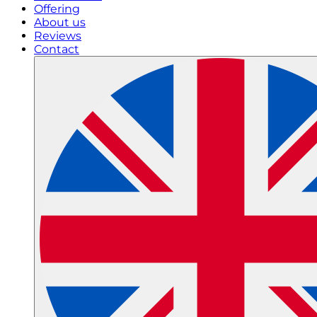
Offering
About us
Reviews
Contact