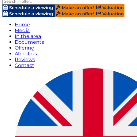
Schedule a viewing
Make an offer!
Valuation
Schedule a viewing
Make an offer!
Valuation
Home
Media
In the area
Documents
Offering
About us
Reviews
Contact