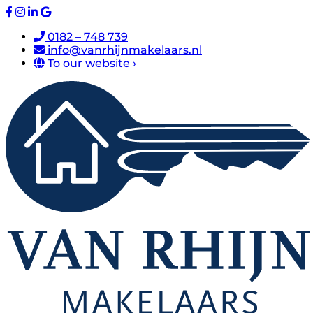
0182 – 748 739
info@vanrhijnmakelaars.nl
To our website ›