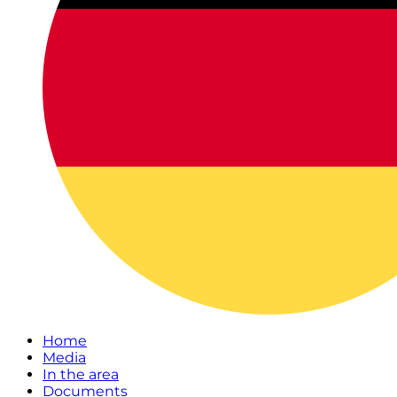
Home
Media
In the area
Documents